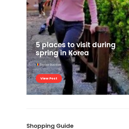
5 places to visit during
spring in Korea
Emilia Bucsan
View Post
Shopping Guide