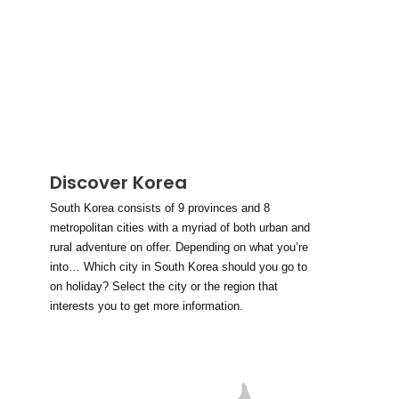
Discover Korea
South Korea consists of 9 provinces and 8
metropolitan cities with a myriad of both urban and
rural adventure on offer. Depending on what you’re
into… Which city in South Korea should you go to
on holiday? Select the city or the region that
interests you to get more information.