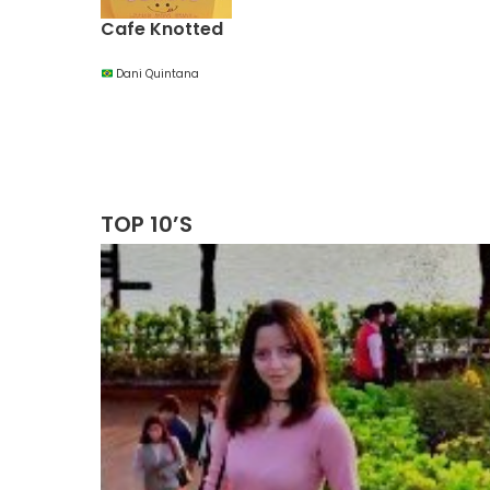
Cafe Knotted
Dani Quintana
TOP 10’S