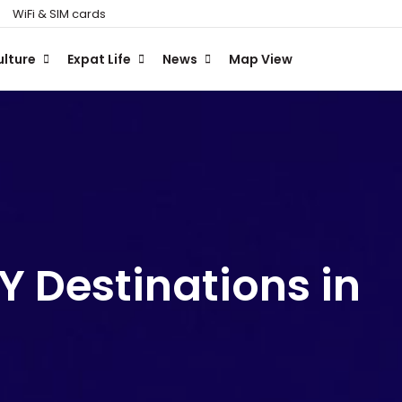
WiFi & SIM cards
ulture
Expat Life
News
Map View
 Destinations in