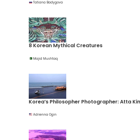
Tatiana Badygova
8 Korean Mythical Creatures
Majid Mushtaq
Korea’s Philosopher Photographer: Atta Ki
Adrienna Ogin