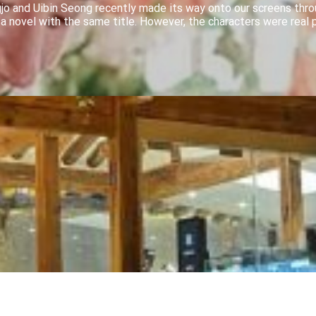
jo and Uibin Seong recently made its way onto our screens thr
 a novel with the same title. However, the characters were real 