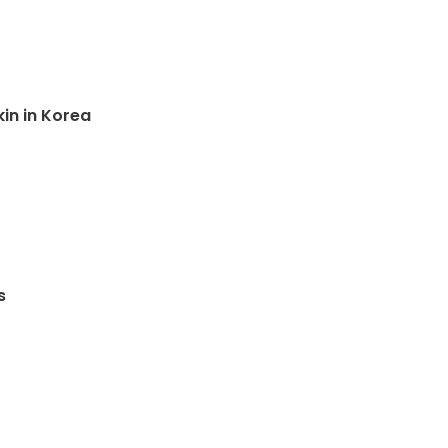
kin in Korea
s