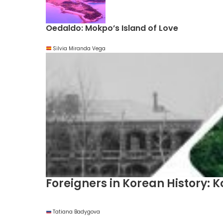
Oedaldo: Mokpo’s Island of Love
Silvia Miranda Vega
Foreigners in Korean History: K
Tatiana Badygova