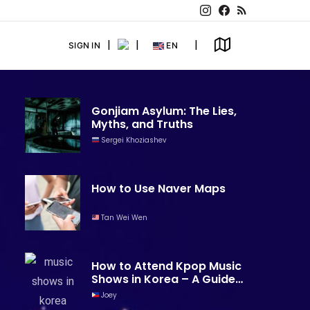
SIGN IN
EN
Gonjiam Asylum: The Lies,
Myths, and Truths
Sergei Khoziashev
How to Use Naver Maps
Tan Wei Wen
How to Attend Kpop Music
Shows in Korea – A Guide
for Foreigners
Joey