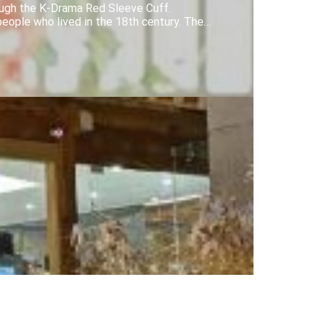
ough the K-Drama Red Sleeve Cuff.
people who lived in the 18th century. The…