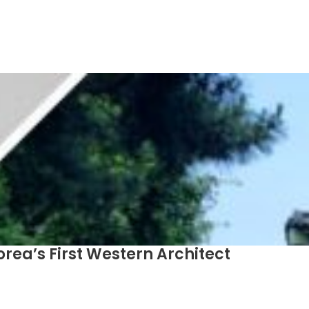
orea’s First Western Architect