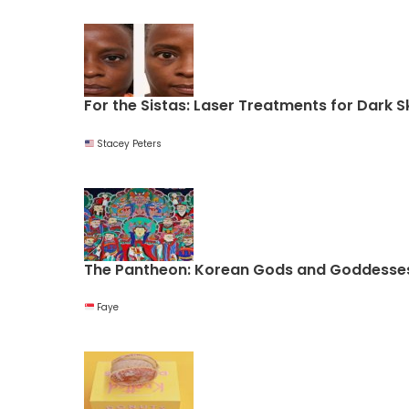
For the Sistas: Laser Treatments for Dark S
Stacey Peters
The Pantheon: Korean Gods and Goddesse
Faye