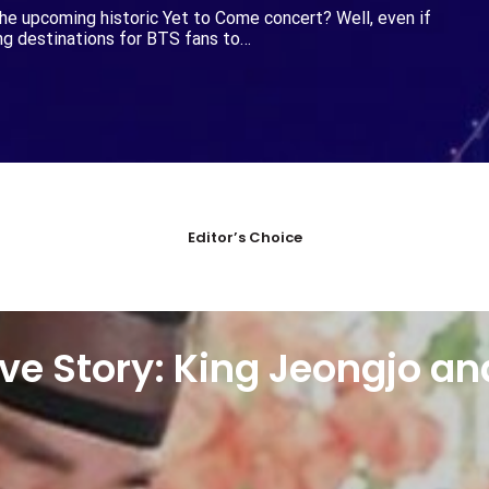
he upcoming historic Yet to Come concert? Well, even if
ing destinations for BTS fans to…
Editor’s Choice
ve Story: King Jeongjo an