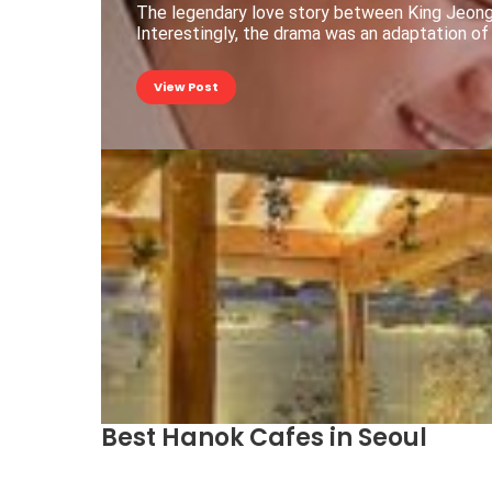
The legendary love story between King Jeong
Interestingly, the drama was an adaptation of
View Post
Best Hanok Cafes in Seoul