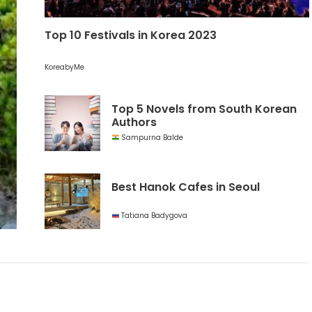
Top 10 Festivals in Korea 2023
KoreabyMe
Top 5 Novels from South Korean
Authors
Sampurna Balde
Best Hanok Cafes in Seoul
Tatiana Badygova