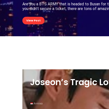
Are you a BTS ARMY that is headed to Busan for t
you didn’t secure a ticket, there are tons of amaz
View Post
Joseon’s Tragic Lo
Annisa