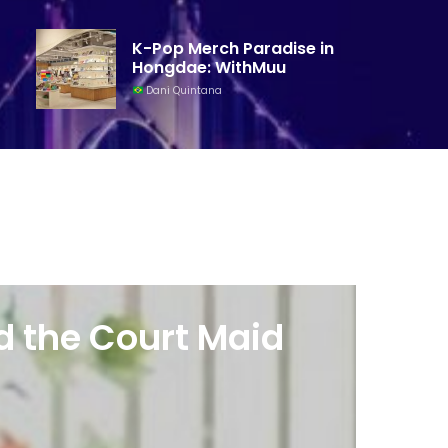
K-Pop Merch Paradise in
Hongdae: WithMuu
Dani Quintana
d the Court Maid