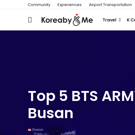
Community
Experiences
Airport Transportation
Travel
K C
Top 5 BTS ARMY
Busan
Sharon